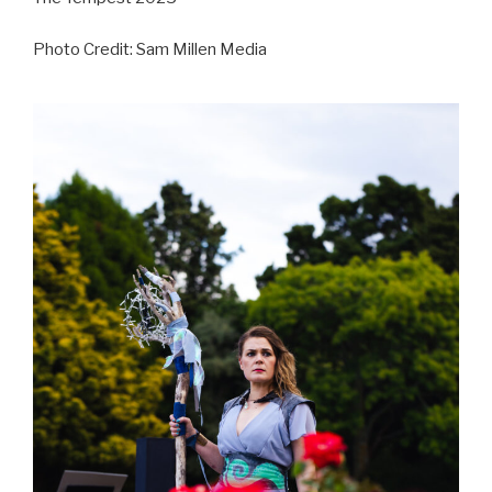
Photo Credit: Sam Millen Media