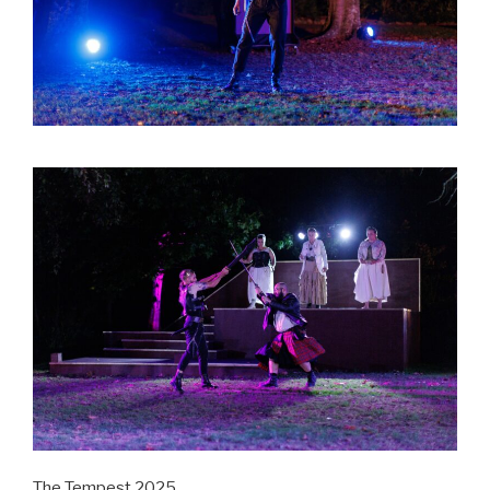
The Tempest 2025