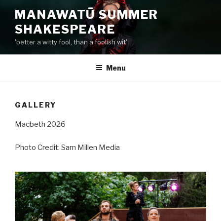
Skip
MANAWATŪ SUMMER
to
SHAKESPEARE
content
'better a witty fool, than a foolish wit'
Menu
GALLERY
Macbeth 2026
Photo Credit: Sam Millen Media