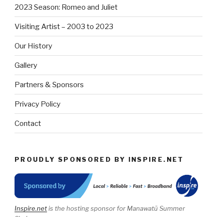
2023 Season: Romeo and Juliet
Visiting Artist – 2003 to 2023
Our History
Gallery
Partners & Sponsors
Privacy Policy
Contact
PROUDLY SPONSORED BY INSPIRE.NET
Inspire.net
is the hosting sponsor for Manawatū Summer