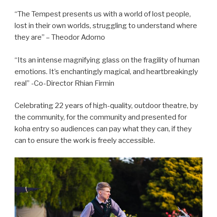
“The Tempest presents us with a world of lost people,
lost in their own worlds, struggling to understand where
they are” – Theodor Adorno
“Its an intense magnifying glass on the fragility of human
emotions. It’s enchantingly magical, and heartbreakingly
real” -Co-Director Rhian Firmin
Celebrating 22 years of high-quality, outdoor theatre, by
the community, for the community and presented for
koha entry so audiences can pay what they can, if they
can to ensure the work is freely accessible.