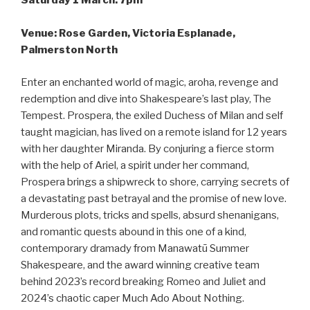
Saturday 1 March: 7pm
Venue: Rose Garden, Victoria Esplanade,
Palmerston North
Enter an enchanted world of magic, aroha, revenge and
redemption and dive into Shakespeare’s last play, The
Tempest. Prospera, the exiled Duchess of Milan and self
taught magician, has lived on a remote island for 12 years
with her daughter Miranda. By conjuring a fierce storm
with the help of Ariel, a spirit under her command,
Prospera brings a shipwreck to shore, carrying secrets of
a devastating past betrayal and the promise of new love.
Murderous plots, tricks and spells, absurd shenanigans,
and romantic quests abound in this one of a kind,
contemporary dramady from Manawatū Summer
Shakespeare, and the award winning creative team
behind 2023’s record breaking Romeo and Juliet and
2024’s chaotic caper Much Ado About Nothing.