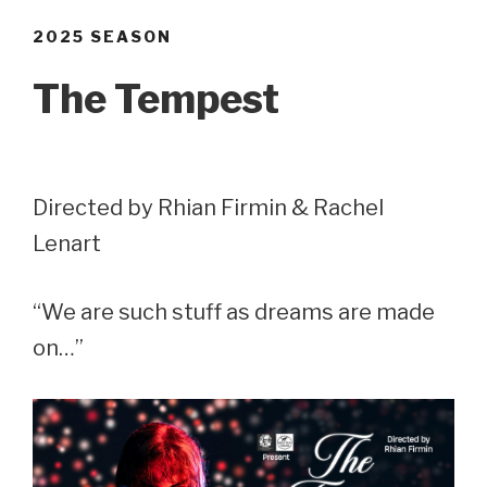
2025 SEASON
The Tempest
Directed by Rhian Firmin & Rachel
Lenart
“We are such stuff as dreams are made
on…”