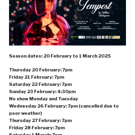
Season dates: 20 February to 1 March 2025
Thursday 20 February: 7pm
Friday 21 February: 7pm
Saturday 22 February: 7pm
Sunday 23 February: 4:30pm
No show Monday and Tuesday
Wednesday 26 February: 7pm (cancelled due to
poor weather)
Thursday 27 February: 7pm
Friday 28 February: 7pm