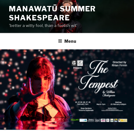
Skip
MANAWATŪ SUMMER
to
SHAKESPEARE
content
'better a witty fool, than a foolish wit'
Menu