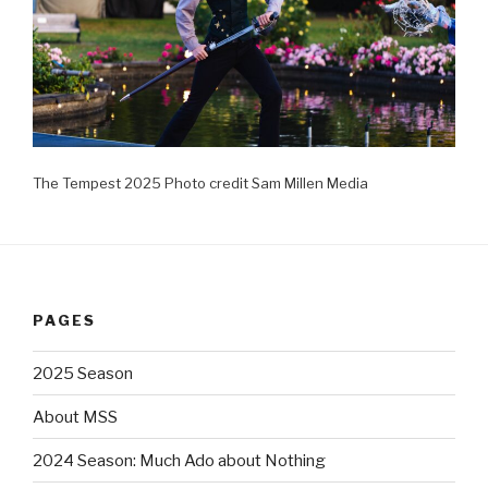
The Tempest 2025 Photo credit Sam Millen Media
PAGES
2025 Season
About MSS
2024 Season: Much Ado about Nothing